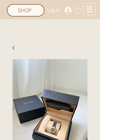
SHOP
Log In