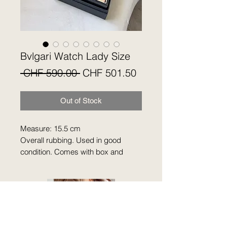
Bvlgari Watch Lady Size
Regular
Sale
 CHF 590.00 
CHF 501.50
Price
Price
Out of Stock
Measure: 15.5 cm
Overall rubbing. Used in good
condition. Comes with box and
card. No guarantee.