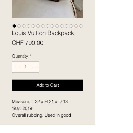
Louis Vuitton Backpack
Price
CHF 790.00
Quantity
*
Add to Cart
Measure: L 22 x H 21 x D 13
Year: 2019
Overall rubbing. Used in good
condition. Comes with two straps.
Tiny discoloration on the hardware.