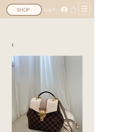
SHOP
Log In