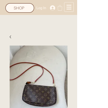
SHOP
Log In