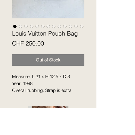
Louis Vuitton Pouch Bag
Price
CHF 250.00
Out of Stock
Measure: L 21 x H 12.5 x D 3
Year: 1998
Overall rubbing. Strap is extra.
Hardware is faded. Cowhide is
getting darker. No accessories.